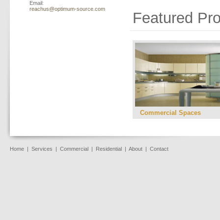
Email:
reachus@optimum-source.com
Featured Pro
Commercial Spaces
Home
|
Services
|
Commercial
|
Residential
|
About
|
Contact