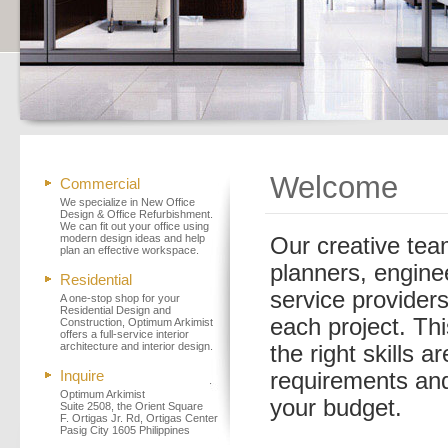
Welcome
Commercial
We specialize in New Office
Design & Office Refurbishment.
We can fit out your office using
modern design ideas and help
Our creative team
plan an effective workspace.
planners, engine
Residential
service providers
A one-stop shop for your
Residential Design and
each project. Thi
Construction, Optimum Arkimist
offers a full-service interior
architecture and interior design.
the right skills 
Inquire
requirements and 
Optimum Arkimist
your budget.
Suite 2508, the Orient Square
F. Ortigas Jr. Rd, Ortigas Center
Pasig City 1605 Philippines