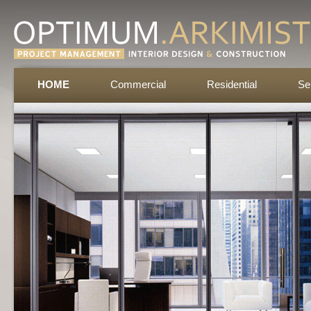
HOME
Commercial
Residential
Se